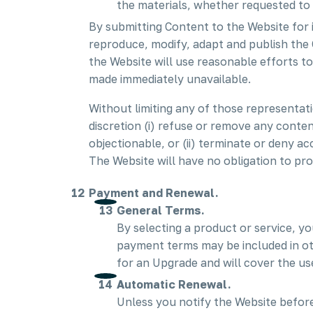
the materials, whether requested to 
By submitting Content to the Website for 
reproduce, modify, adapt and publish the 
the Website will use reasonable efforts 
made immediately unavailable.
Without limiting any of those representati
discretion (i) refuse or remove any conten
objectionable, or (ii) terminate or deny ac
The Website will have no obligation to pr
Payment and Renewal.
General Terms.
By selecting a product or service, y
payment terms may be included in ot
for an Upgrade and will cover the us
Automatic Renewal.
Unless you notify the Website before