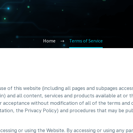
Home
Terms of Service
use of this website (including all pages and subpages acce
n) and all content, services and products available at or 
r acceptance without modification of all of the terms and 
mitation, the Privacy Policy) and procedures that may be pub
cessing or using the Website. By accessing or using any pa