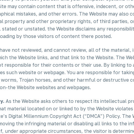
te may contain content that is offensive, indecent, or oth
phical mistakes, and other errors. The Website may also co
tual property and other proprietary rights, of third parties,
, stated or unstated. the Website disclaims any responsibil
oading by those visitors of content there posted.
ave not reviewed, and cannot review, all of the material,
h the Website links, and that link to the Website. The We
 responsible for their contents or their use. By linking t
ses such website or webpage. You are responsible for takin
orms, Trojan horses, and other harmful or destructive con
non-the Website websites and webpages.
y.
As the Website asks others to respect its intellectual pro
that material located on or linked to by the Website violat
’s Digital Millennium Copyright Act (“DMCA”) Policy. The W
oving the infringing material or disabling all links to the in
if, under appropriate circumstances, the visitor is determin