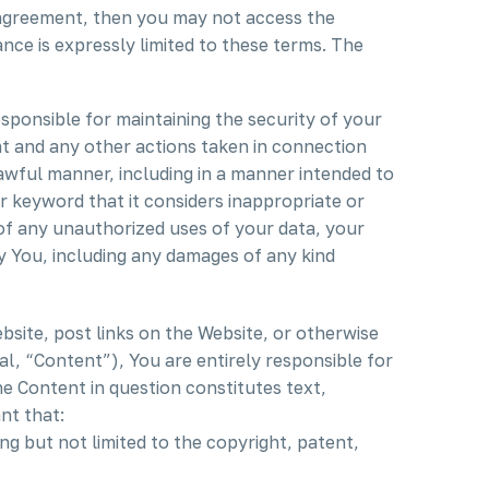
s agreement, then you may not access the
nce is expressly limited to these terms. The
ponsible for maintaining the security of your
nt and any other actions taken in connection
awful manner, including in a manner intended to
 keyword that it considers inappropriate or
 of any unauthorized uses of your data, your
by You, including any damages of any kind
site, post links on the Website, or otherwise
l, “Content”), You are entirely responsible for
e Content in question constitutes text,
nt that:
ng but not limited to the copyright, patent,