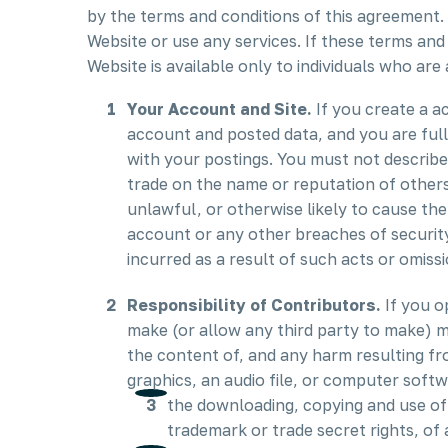
by the terms and conditions of this agreement.
Website or use any services. If these terms and
Website is available only to individuals who are 
Your Account and Site.
If you create a a
account and posted data, and you are full
with your postings. You must not describe
trade on the name or reputation of others
unlawful, or otherwise likely to cause the
account or any other breaches of security.
incurred as a result of such acts or omissi
Responsibility of Contributors.
If you o
make (or allow any third party to make) m
the content of, and any harm resulting fr
graphics, an audio file, or computer soft
the downloading, copying and use of t
trademark or trade secret rights, of 