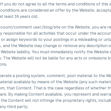
 If you do not agree to all the terms and conditions of thi
 conditions are considered an offer by the Website, accepta
at least 16 years old.
ccount/comment user/blog/site on the Website, you are res
y responsible for all activities that occur under the accou
 or assign keywords to your postings in a misleading or unl
, and the Website may change or remove any description or
 Website liability. You must immediately notify the Website
 The Website will not be liable for any acts or omissions 
ons.
perate a posting system, comment, post material to the Web
aterial available by means of the Website (any such materia
om, that Content. That is the case regardless of whether th
ware. By making Content available, you represent and warra
he Content will not infringe the proprietary rights, includi
any third party;