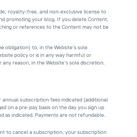
de, royalty-free, and non-exclusive license to
and promoting your blog. If you delete Content,
aching or references to the Content may not be
 obligation) to, in the Website’s sole
bsite policy or is in any way harmful or
r any reason, in the Website’s sole discretion.
 annual subscription fees indicated (additional
ed on a pre-pay basis on the day you sign up
od as indicated. Payments are not refundable.
nt to cancel a subscription, your subscription