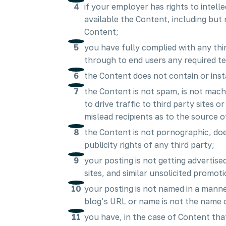
if your employer has rights to intel
available the Content, including but n
Content;
you have fully complied with any thi
through to end users any required t
the Content does not contain or inst
the Content is not spam, is not mac
to drive traffic to third party sites 
mislead recipients as to the source o
the Content is not pornographic, does
publicity rights of any third party;
your posting is not getting advertis
sites, and similar unsolicited promot
your posting is not named in a mann
blog’s URL or name is not the name 
you have, in the case of Content tha