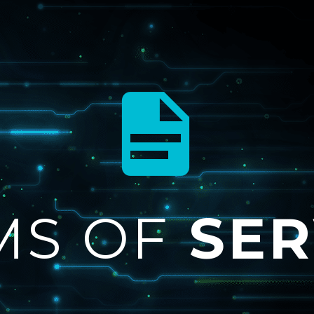


MS OF
SER