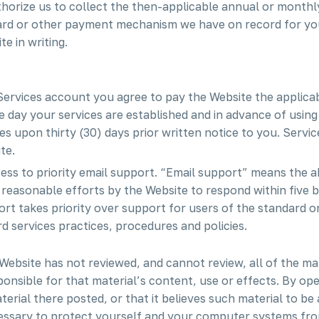
horize us to collect the then-applicable annual or monthly
 card or other payment mechanism we have on record for yo
e in writing.
 Services account you agree to pay the Website the applicab
he day your services are established and in advance of using
 upon thirty (30) days prior written notice to you. Servic
te.
cess to priority email support. “Email support” means the a
h reasonable efforts by the Website to respond within five 
rt takes priority over support for users of the standard or 
 services practices, procedures and policies.
Website has not reviewed, and cannot review, all of the ma
onsible for that material’s content, use or effects. By op
terial there posted, or that it believes such material to b
cessary to protect yourself and your computer systems fro