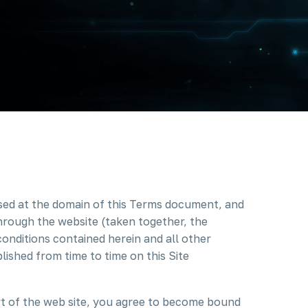
ssed at the domain of this Terms document, and
through the website (taken together, the
conditions contained herein and all other
lished from time to time on this Site
rt of the web site, you agree to become bound