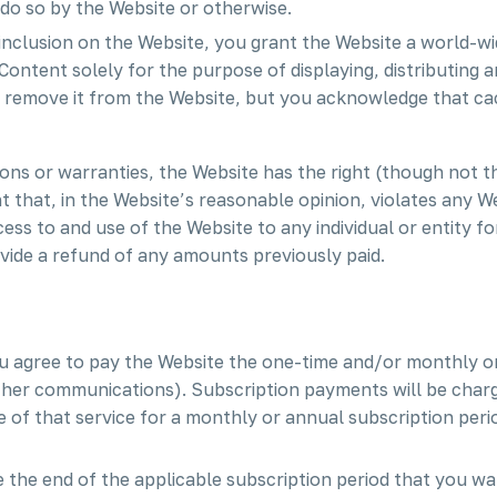
do so by the Website or otherwise.
inclusion on the Website, you grant the Website a world-wi
Content solely for the purpose of displaying, distributing 
to remove it from the Website, but you acknowledge that c
ons or warranties, the Website has the right (though not the
t that, in the Website’s reasonable opinion, violates any We
cess to and use of the Website to any individual or entity fo
ovide a refund of any amounts previously paid.
ou agree to pay the Website the one-time and/or monthly or
her communications). Subscription payments will be charg
e of that service for a monthly or annual subscription peri
 the end of the applicable subscription period that you wa