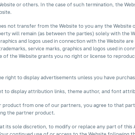
Website or others. In the case of such termination, the Webs
site.
s not transfer from the Website to you any the Website or 
roperty will remain (as between the parties) solely with the
graphics and logos used in connection with the Website are
 trademarks, service marks, graphics and logos used in con
e of the Website grants you no right or license to reproduc
e right to display advertisements unless you have purchas
 to display attribution links, theme author, and font attri
r product from one of our partners, you agree to that partn
ing the partner product.
t its sole discretion, to modify or replace any part of this
Your continued use of or access to the Website following 