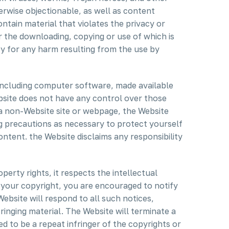
erwise objectionable, as well as content
ntain material that violates the privacy or
 or the downloading, copying or use of which is
ity for any harm resulting from the use by
 including computer software, made available
bsite does not have any control over those
o a non-Website site or webpage, the Website
g precautions as necessary to protect yourself
tent. the Website disclaims any responsibility
perty rights, it respects the intellectual
es your copyright, you are encouraged to notify
ebsite will respond to all such notices,
fringing material. The Website will terminate a
ed to be a repeat infringer of the copyrights or