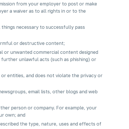
ermission from your employer to post or make
er a waiver as to all rights in or to the
l things necessary to successfully pass
armful or destructive content;
cal or unwanted commercial content designed
to further unlawful acts (such as phishing) or
or entities, and does not violate the privacy or
newsgroups, email lists, other blogs and web
nother person or company. For example, your
ur own; and
escribed the type, nature, uses and effects of