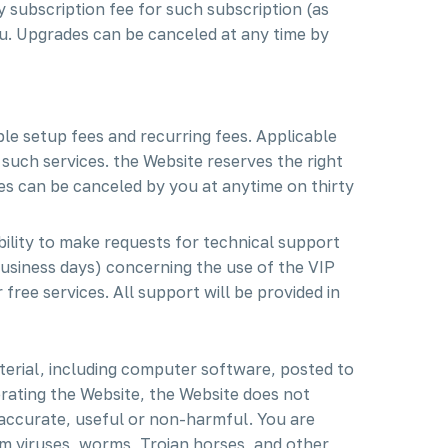
 subscription fee for such subscription (as
u. Upgrades can be canceled at any time by
le setup fees and recurring fees. Applicable
 such services. the Website reserves the right
es can be canceled by you at anytime on thirty
bility to make requests for technical support
business days) concerning the use of the VIP
free services. All support will be provided in
terial, including computer software, posted to
erating the Website, the Website does not
e accurate, useful or non-harmful. You are
m viruses, worms, Trojan horses, and other