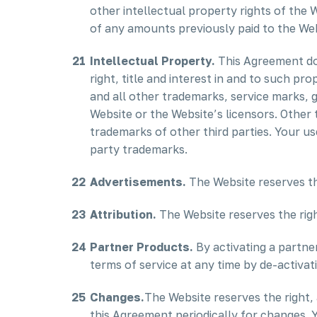
other intellectual property rights of the 
of any amounts previously paid to the Web
Intellectual Property.
This Agreement doe
right, title and interest in and to such p
and all other trademarks, service marks, 
Website or the Website’s licensors. Other
trademarks of other third parties. Your us
party trademarks.
Advertisements.
The Website reserves th
Attribution.
The Website reserves the right
Partner Products.
By activating a partne
terms of service at any time by de-activat
Changes.
The Website reserves the right, a
this Agreement periodically for changes. 