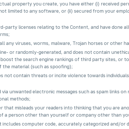
lectual property you create, you have either (i) received p
ot limited to any software, or (ii) secured from your employ
rd-party licenses relating to the Content, and have done al
erms;
all any viruses, worms, malware, Trojan horses or other h
hine- or randomly-generated, and does not contain unethi
or boost the search engine rankings of third party sites, or 
f the material (such as spoofing);
 not contain threats or incite violence towards individuals 
ed via unwanted electronic messages such as spam links on 
ional methods;
er that misleads your readers into thinking that you are a
of a person other than yourself or company other than yo
t includes computer code, accurately categorized and/or d