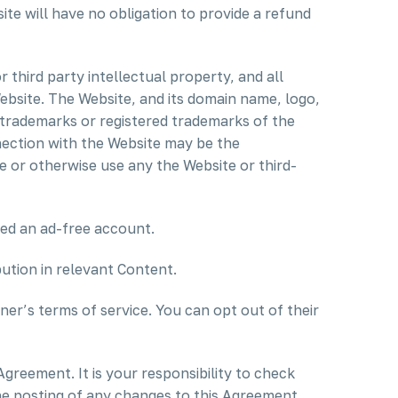
ite will have no obligation to provide a refund
third party intellectual property, and all
 Website. The Website, and its domain name, logo,
 trademarks or registered trademarks of the
nection with the Website may be the
e or otherwise use any the Website or third-
ed an ad-free account.
bution in relevant Content.
er’s terms of service. You can opt out of their
 Agreement. It is your responsibility to check
the posting of any changes to this Agreement