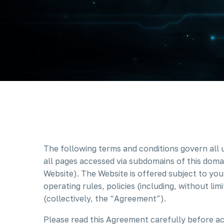
The following terms and conditions govern all 
all pages accessed via subdomains of this domai
Website). The Website is offered subject to you
operating rules, policies (including, without li
(collectively, the “Agreement”).
Please read this Agreement carefully before ac