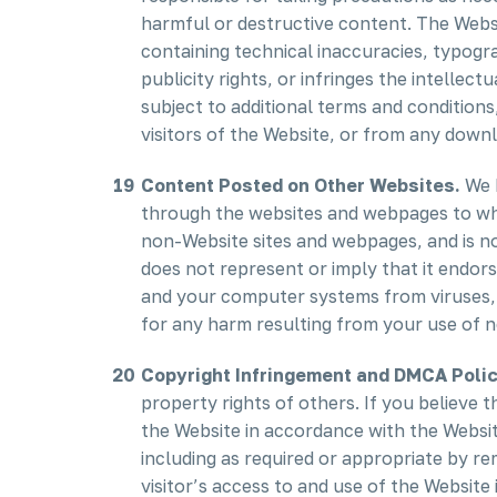
harmful or destructive content. The Websi
containing technical inaccuracies, typogra
publicity rights, or infringes the intellec
subject to additional terms and conditions
visitors of the Website, or from any downl
Content Posted on Other Websites.
We h
through the websites and webpages to whic
non-Website sites and webpages, and is not
does not represent or imply that it endor
and your computer systems from viruses, w
for any harm resulting from your use of 
Copyright Infringement and DMCA Polic
property rights of others. If you believe 
the Website in accordance with the Website
including as required or appropriate by rem
visitor’s access to and use of the Website 