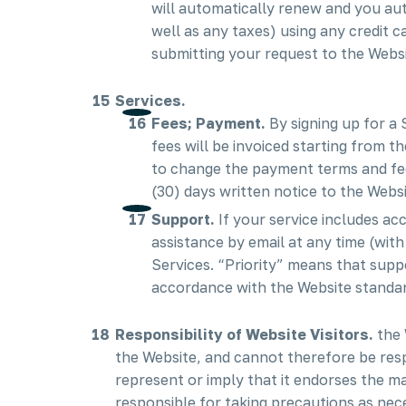
will automatically renew and you aut
well as any taxes) using any credit
submitting your request to the Websit
Services.
Fees; Payment.
By signing up for a
fees will be invoiced starting from t
to change the payment terms and fees
(30) days written notice to the Websi
Support.
If your service includes ac
assistance by email at any time (wit
Services. “Priority” means that suppo
accordance with the Website standard
Responsibility of Website Visitors.
the 
the Website, and cannot therefore be resp
represent or imply that it endorses the ma
responsible for taking precautions as ne