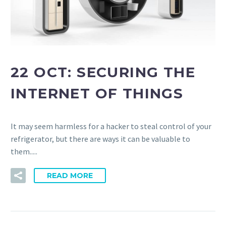
22 OCT:
SECURING THE
INTERNET OF THINGS
It may seem harmless for a hacker to steal control of your
refrigerator, but there are ways it can be valuable to
them.....
READ MORE