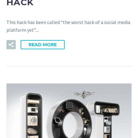
HACK
This hack has been called “the worst hack of a social media
platform yet”....
READ MORE