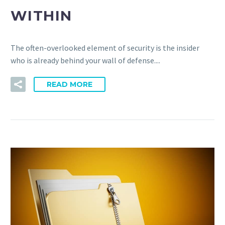
WITHIN
The often-overlooked element of security is the insider
who is already behind your wall of defense....
READ MORE