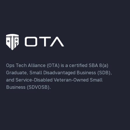
Ops Tech Alliance (OTA) is a certified SBA 8(a)
Graduate, Small Disadvantaged Business (SDB),
and Service-Disabled Veteran-Owned Small
Business (SDVOSB).