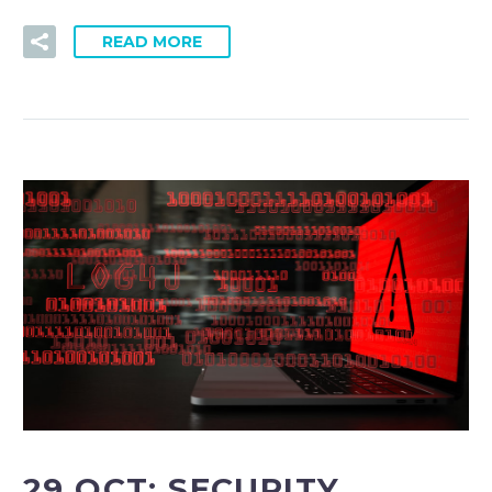
READ MORE
29 OCT:
SECURITY