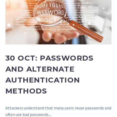
30 OCT:
PASSWORDS
AND ALTERNATE
AUTHENTICATION
METHODS
Attackers understand that many users reuse passwords and
often use bad passwords....