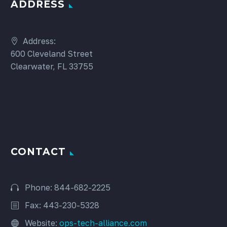
ADDRESS
Address:
600 Cleveland Street
Clearwater, FL 33755
CONTACT
Phone: 844-682-2225
Fax: 443-230-5328
Website:
ops-tech-alliance.com