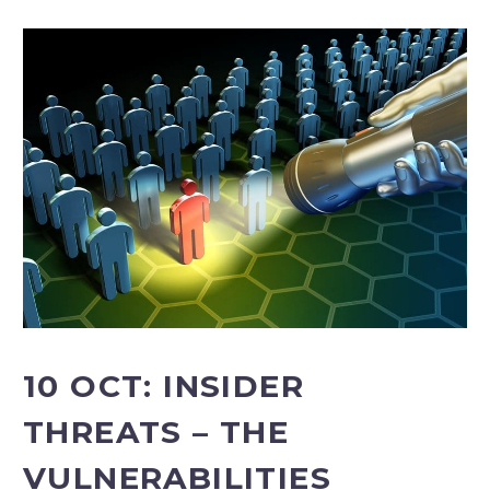
10 OCT:
INSIDER
THREATS – THE
VULNERABILITIES