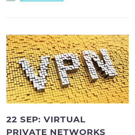
22 SEP:
VIRTUAL
PRIVATE NETWORKS