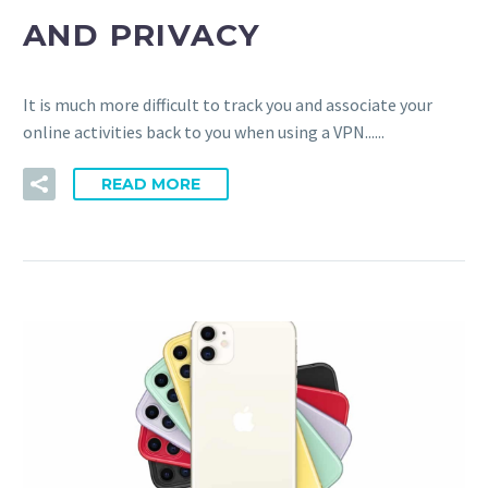
AND PRIVACY
It is much more difficult to track you and associate your
online activities back to you when using a VPN......
READ MORE