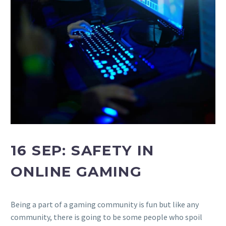
16 SEP:
SAFETY IN
ONLINE GAMING
Being a part of a gaming community is fun but like any
community, there is going to be some people who spoil