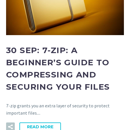
30 SEP:
7-ZIP: A
BEGINNER’S GUIDE TO
COMPRESSING AND
SECURING YOUR FILES
7-zip grants you an extra layer of security to protect
important files....
READ MORE