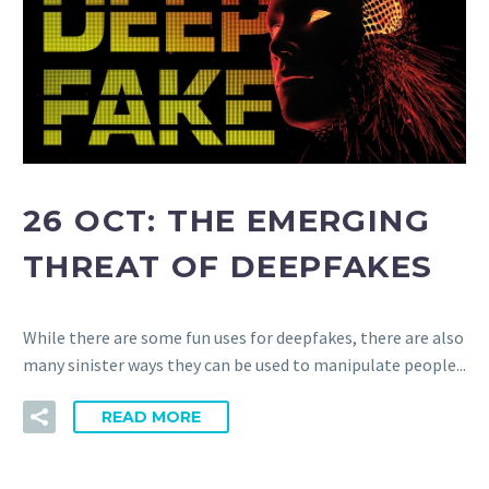
26 OCT:
THE EMERGING
THREAT OF DEEPFAKES
While there are some fun uses for deepfakes, there are also
many sinister ways they can be used to manipulate people...
READ MORE