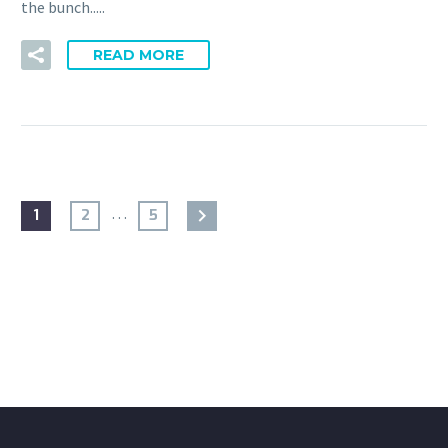
the bunch.....
READ MORE
…
1
2
5