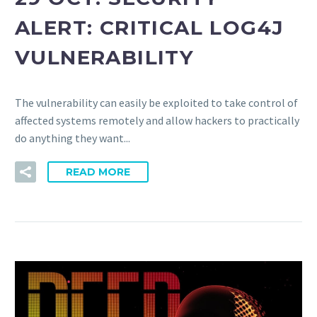
ALERT: CRITICAL LOG4J
VULNERABILITY
The vulnerability can easily be exploited to take control of
affected systems remotely and allow hackers to practically
do anything they want...
READ MORE