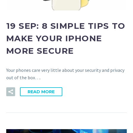
19 SEP:
8 SIMPLE TIPS TO
MAKE YOUR IPHONE
MORE SECURE
Your phones care very little about your security and privacy
out of the box….
READ MORE