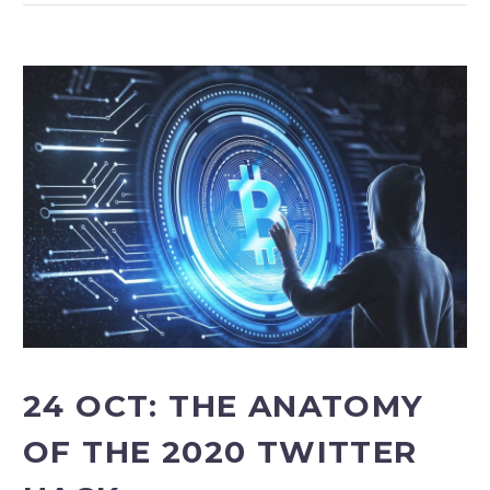
24 OCT:
THE ANATOMY
OF THE 2020 TWITTER