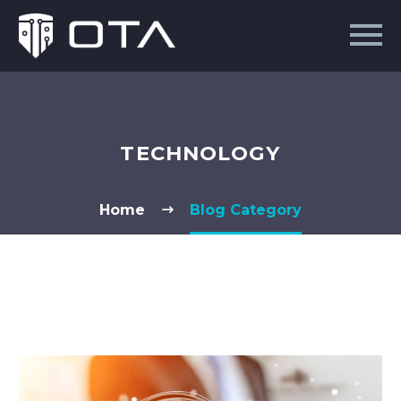
TECHNOLOGY
Home
Blog Category