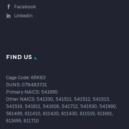
Facebook
LinkedIn
FIND US
Cage Code: 6RK83
DUNS: 078483731
Primary NAICS: 541690
Other NAICS: 541330, 541511, 541512, 541513,
541519, 541611, 541618, 541712, 541930, 541990,
561499, 611410, 611420, 611430, 611519, 611691,
611699, 611710