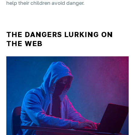
help their children avoid danger.
THE DANGERS LURKING ON
THE WEB