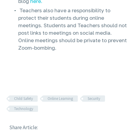
blog
here.
Teachers also have a responsibility to
protect their students during online
meetings. Students and Teachers should not
post links to meetings on social media.
Online meetings should be private to prevent
Zoom-bombing.
Child Safety
Online Learning
Security
Technology