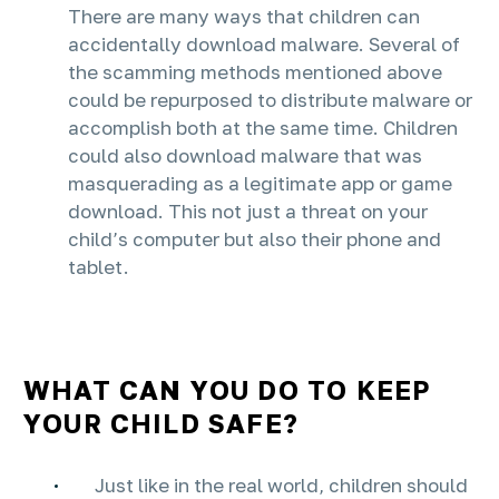
There are many ways that children can
accidentally download malware. Several of
the scamming methods mentioned above
could be repurposed to distribute malware or
accomplish both at the same time. Children
could also download malware that was
masquerading as a legitimate app or game
download. This not just a threat on your
child’s computer but also their phone and
tablet.
WHAT CAN YOU DO TO KEEP
YOUR CHILD SAFE?
Just like in the real world, children should