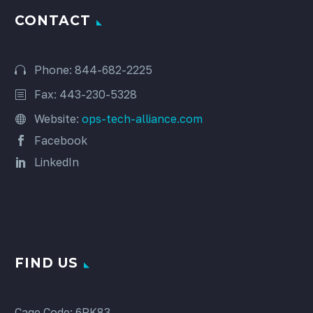
CONTACT
Phone: 844-682-2225
Fax: 443-230-5328
Website:
ops-tech-alliance.com
Facebook
LinkedIn
FIND US
Cage Code: 6RK83