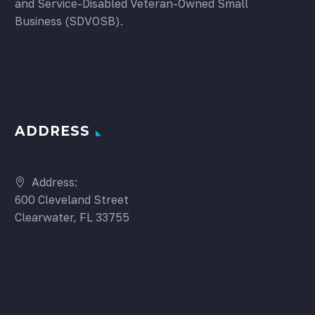
and Service-Disabled Veteran-Owned Small
Business (SDVOSB).
ADDRESS
Address:
600 Cleveland Street
Clearwater, FL 33755