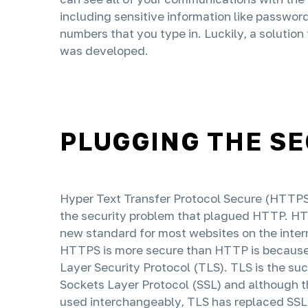
including sensitive information like passwor
numbers that you type in. Luckily, a solution 
was developed.
PLUGGING THE S
Hyper Text Transfer Protocol Secure (HTTPS) 
the security problem that plagued HTTP. H
new standard for most websites on the inter
HTTPS is more secure than HTTP is because 
Layer Security Protocol (TLS). TLS is the su
Sockets Layer Protocol (SSL) and although 
used interchangeably, TLS has replaced SSL