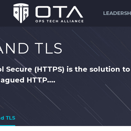
LEADERSH
 AND TLS
l Secure (HTTPS) is the solution to
lagued HTTP....
nd TLS