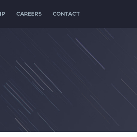
IP
CAREERS
CONTACT