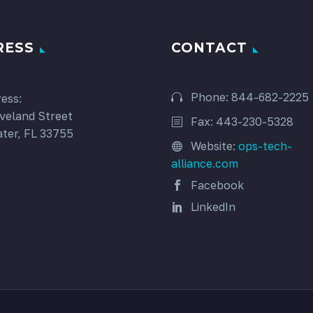
RESS
CONTACT
Phone: 844-682-2225
ess:
veland Street
Fax: 443-230-5328
ter, FL 33755
Website:
ops-tech-
alliance.com
Facebook
LinkedIn