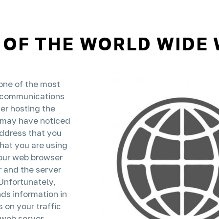
 OF THE WORLD WIDE
one of the most
es communications
er hosting the
u may have noticed
address that you
that you are using
our web browser
 and the server
nfortunately,
ds information in
 on your traffic
 web server