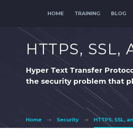
HOME
TRAINING
BLOG
HTTPS, SSL,
Hyper Text Transfer Protoco
the security problem that p
Home
Security
HTTPS, SSL, a