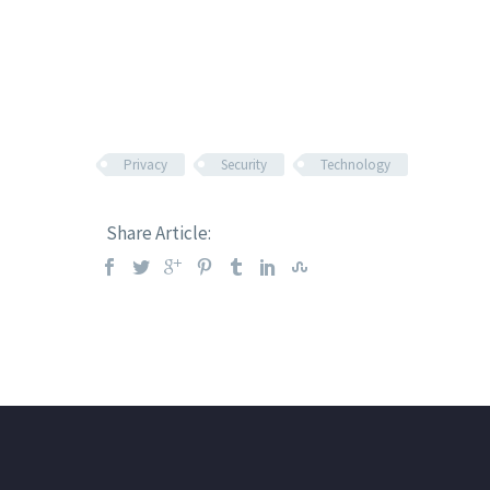
Privacy
Security
Technology