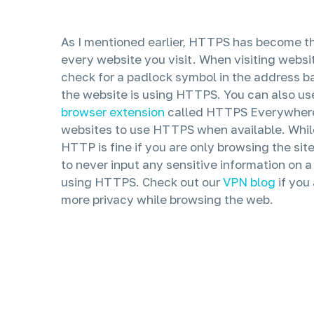
As I mentioned earlier, HTTPS has become t
every website you visit. When visiting webs
check for a padlock symbol in the address bar.
the website is using HTTPS. You can also us
browser extension
called HTTPS Everywhere 
websites to use HTTPS when available. Whil
HTTP is fine if you are only browsing the si
to never input any sensitive information on a 
using HTTPS. Check out our
VPN blog
if you
more privacy while browsing the web.