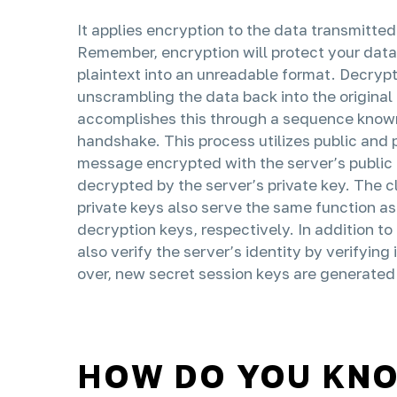
It applies encryption to the data transmitt
Remember, encryption will protect your data
plaintext into an unreadable format. Decrypt
unscrambling the data back into the original 
accomplishes this through a sequence know
handshake. This process utilizes public and 
message encrypted with the server’s public 
decrypted by the server’s private key. The cl
private keys also serve the same function a
decryption keys, respectively. In addition to 
also verify the server’s identity by verifying
over, new secret session keys are generated 
HOW DO YOU KNOW