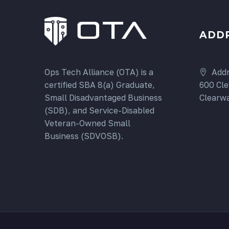
ADD
Addr
Ops Tech Alliance (OTA) is a
600 Cle
certified SBA 8(a) Graduate,
Clearwa
Small Disadvantaged Business
(SDB), and Service-Disabled
Veteran-Owned Small
Business (SDVOSB).