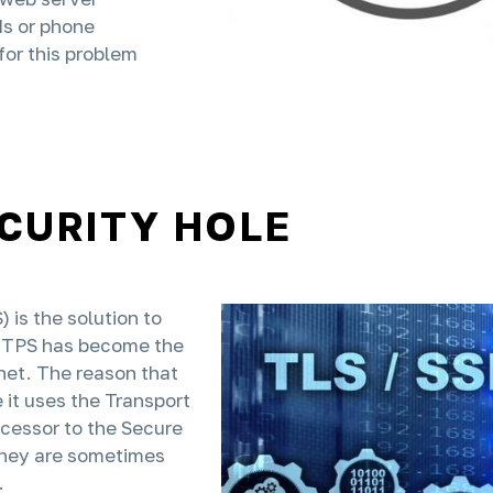
ds or phone
for this problem
ECURITY HOLE
is the solution to
TTPS has become the
net. The reason that
it uses the Transport
ccessor to the Secure
they are sometimes
.