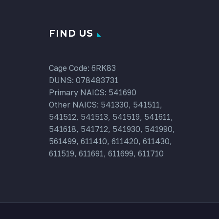
FIND US
Cage Code: 6RK83
DUNS: 078483731
Primary NAICS: 541690
Other NAICS: 541330, 541511,
541512, 541513, 541519, 541611,
541618, 541712, 541930, 541990,
561499, 611410, 611420, 611430,
611519, 611691, 611699, 611710