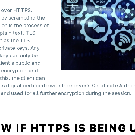
ed over HTTPS.
 by scrambling the
ion is the process of
plain text. TLS
n as the TLS
private keys. Any
key can only be
ient’s public and
s encryption and
this, the client can
 its digital certificate with the server’s Certificate Aut
and used for all further encryption during the session.
 IF HTTPS IS BEING 