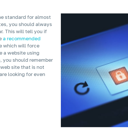
he standard for almost
ites, you should always
 This will tell you if
e
a recommended
which will force
e a website using
te, you should remember
web site that is not
 are looking for even