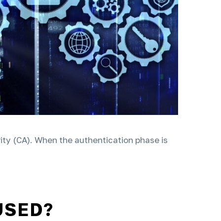
hority (CA). When the authentication phase is
USED?