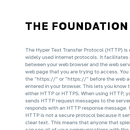
THE FOUNDATION
The Hyper Text Transfer Protocol (HTTP) is 
widely used internet protocols. It facilitat
between your web browser and the web serv
web page that you are trying to access. Yo
the “https://” or “https://” before the web 
entered in your browser. This lets you know 
either HTTP or HTTPS. When using HTTP, y
sends HTTP request messages to the server
responds with an HTTP response message. U
HTTP is not a secure protocol because it sen
clear text. This means that anyone that spies
can see all of your communications with the